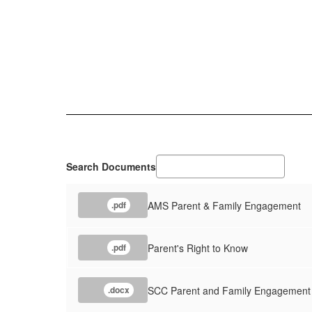
Search Documents
AMS Parent & Family Engagement
.pdf
Parent's Right to Know
.pdf
SCC Parent and Family Engagement
.docx