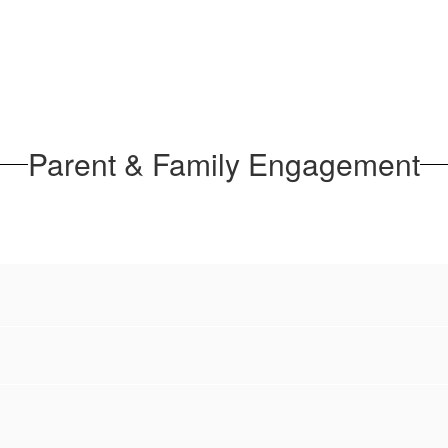
Parent & Family Engagement