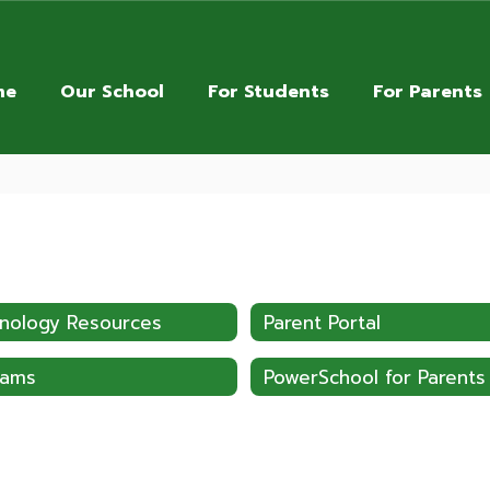
me
Our School
For Students
For Parents
nology Resources
Parent Portal
pams
PowerSchool for Parents