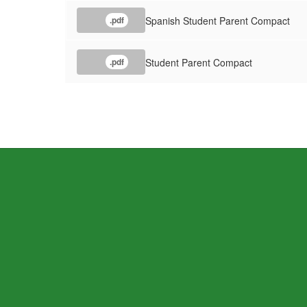
Spanish Student Parent Compact
.pdf
Student Parent Compact
.pdf