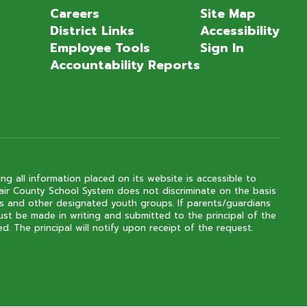
Careers
Site Map
District Links
Accessibility
Employee Tools
Sign In
Accountability Reports
ng all information placed on its website is accessible to
 Clair County School System does not discriminate on the basis
outs and other designated youth groups. If parents/guardians
ust be made in writing and submitted to the principal of the
. The principal will notify upon receipt of the request.