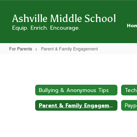
Skip
to
Ashville Middle School
main
content
Ho
Equip. Enrich. Encourage.
For Parents
Parent & Family Engagement
Parent
&
Family
Engagement
Bullying & Anonymous Tips
Tech
Parent & Family Engagement
Pay