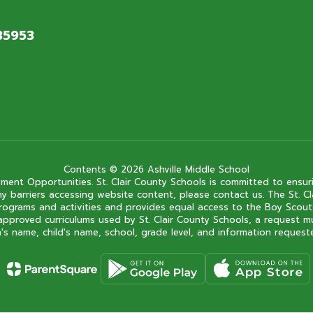
 35953
Contents © 2026 Ashville Middle School
ment Opportunities. St. Clair County Schools is committed to ensuri
ce any barriers accessing website content, please contact us. The St.
 its programs and activities and provides equal access to the Boy Sc
approved curriculums used by St. Clair County Schools, a request m
s name, child's name, school, grade level, and information requested