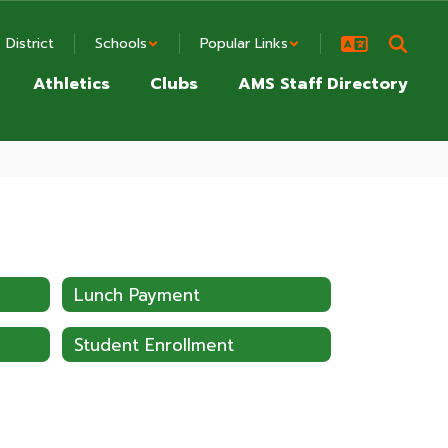
District
Schools
Popular Links
Athletics
Clubs
AMS Staff Directory
Lunch Payment
Student Enrollment