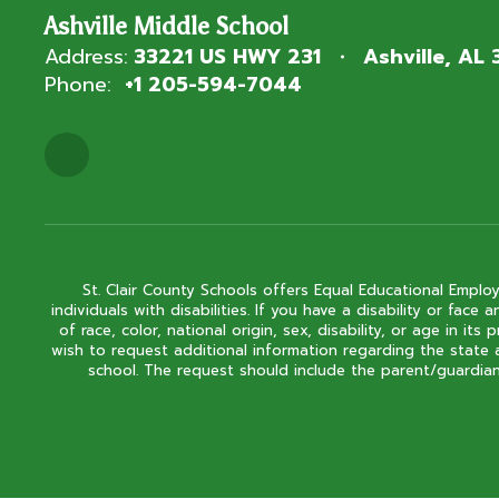
Ashville Middle School
Address:
33221 US HWY 231
Ashville, AL
Phone:
+1 205-594-7044
St. Clair County Schools offers Equal Educational Employ
individuals with disabilities. If you have a disability or fa
of race, color, national origin, sex, disability, or age in
wish to request additional information regarding the state 
school. The request should include the parent/guardian'