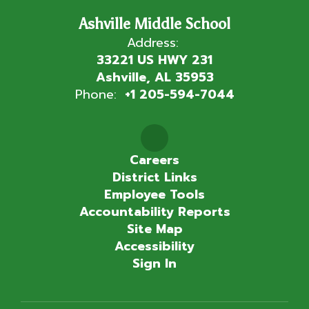
Ashville Middle School
Address:
33221 US HWY 231
Ashville, AL 35953
Phone:
+1 205-594-7044
Careers
District Links
Employee Tools
Accountability Reports
Site Map
Accessibility
Sign In