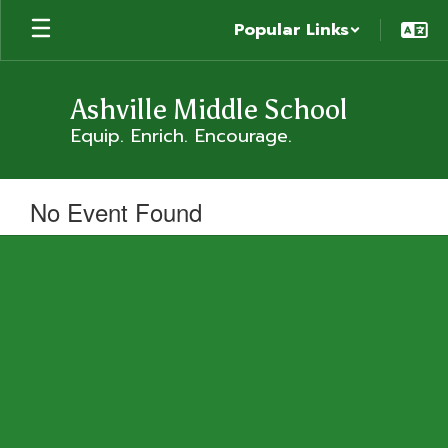
Skip
Popular Links
to
main
content
Ashville Middle School
Equip. Enrich. Encourage.
No Event Found