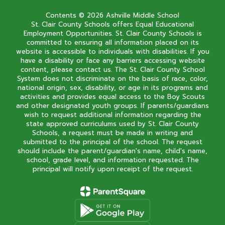
Contents © 2026 Ashville Middle School
St. Clair County Schools offers Equal Educational
Employment Opportunities. St. Clair County Schools is
committed to ensuring all information placed on its
website is accessible to individuals with disabilities. If you
have a disability or face any barriers accessing website
content, please contact us. The St. Clair County School
System does not discriminate on the basis of race, color,
national origin, sex, disability, or age in its programs and
activities and provides equal access to the Boy Scouts
and other designated youth groups. If parents/guardians
wish to request additional information regarding the
state approved curriculums used by St. Clair County
Schools, a request must be made in writing and
submitted to the principal of the school. The request
should include the parent/guardian's name, child's name,
school, grade level, and information requested. The
principal will notify upon receipt of the request.